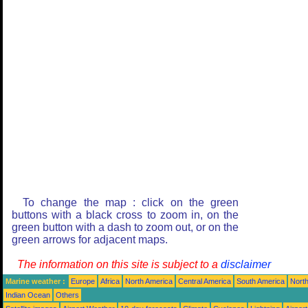
To change the map : click on the green
buttons with a black cross to zoom in, on the
green button with a dash to zoom out, or on the
green arrows for adjacent maps.
The information on this site is subject to a
disclaimer
Marine weather :
Europe
Africa
North America
Central America
South America
North
Indian Ocean
Others