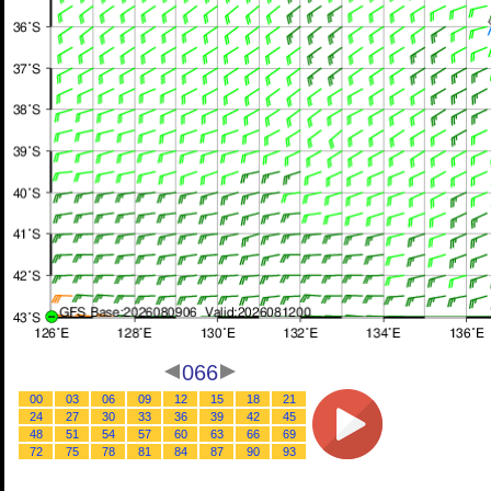
066
00
03
06
09
12
15
18
21
24
27
30
33
36
39
42
45
48
51
54
57
60
63
66
69
72
75
78
81
84
87
90
93