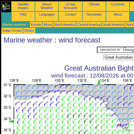
Satellite
Airport
10-day
Climate
Cyclones
images
Weather
forecasts
FAQ
Languages
Contact
Newsletter
About
Marine weather :
Europe
Africa
North America
Central America
South America
North
Indian Ocean
Others
Marine weather : wind forecast
Great Australian Bight
wind forecast : 12/08/2026 at 0