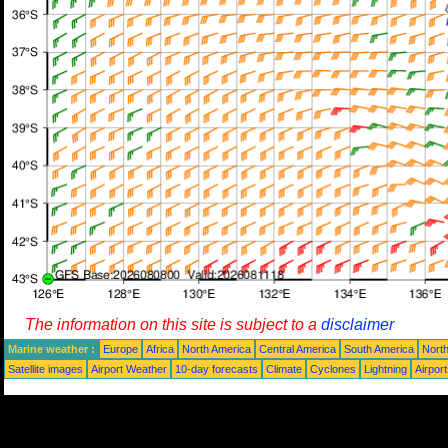
The information on this site is subject to a
disclaimer
Marine weather :
Europe
Africa
North America
Central America
South America
North
Satellite images
Airport Weather
10-day forecasts
Climate
Cyclones
Lightning
Airpor