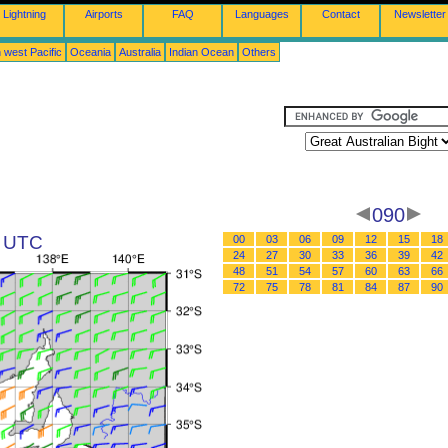
Lightning
Airports
FAQ
Languages
Contact
Newsletter
 west Pacific
Oceania
Australia
Indian Ocean
Others
090
8 UTC
00
03
06
09
12
15
18
24
27
30
33
36
39
42
48
51
54
57
60
63
66
72
75
78
81
84
87
90