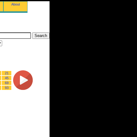
About
21
45
69
93