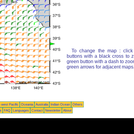
To change the map : click
buttons with a black cross to 
green button with a dash to zoom
green arrows for adjacent maps
 west Pacific
Oceania
Australia
Indian Ocean
Others
ts
FAQ
Languages
Contact
Newsletter
About