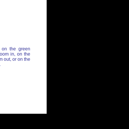
 on the green
zoom in, on the
 out, or on the
.