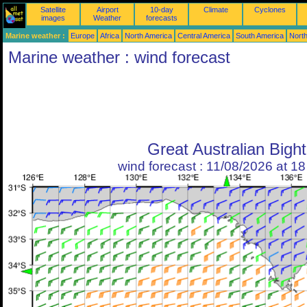
Satellite
Airport
10-day
Climate
Cyclones
images
Weather
forecasts
Marine weather :
Europe
Africa
North America
Central America
South America
North
Marine weather : wind forecast
Great Australian Bight
wind forecast : 11/08/2026 at 1