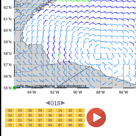
018
00
03
06
09
12
15
18
21
24
27
30
33
36
39
42
45
48
51
54
57
60
63
66
69
72
75
78
81
84
87
90
93