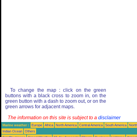
To change the map : click on the green
buttons with a black cross to zoom in, on the
green button with a dash to zoom out, or on the
green arrows for adjacent maps.
The information on this site is subject to a
disclaimer
Marine weather :
Europe
Africa
North America
Central America
South America
North
Indian Ocean
Others