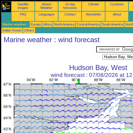
Satellite
Airport
10-day
Climate
Cyclones
images
Weather
forecasts
FAQ
Languages
Contact
Newsletter
About
Marine weather :
Europe
Africa
North America
Central America
South America
North
Indian Ocean
Others
Marine weather : wind forecast
Hudson Bay, West
wind forecast : 07/08/2026 at 1