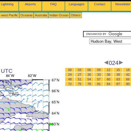
Lightning
Airports
FAQ
Languages
Contact
Newsletter
 west Pacific
Oceania
Australia
Indian Ocean
Others
024
8 UTC
00
03
06
09
12
15
18
24
27
30
33
36
39
42
48
51
54
57
60
63
66
72
75
78
81
84
87
90