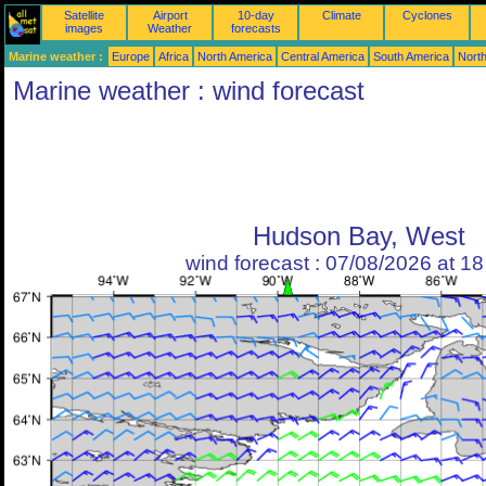
Satellite
Airport
10-day
Climate
Cyclones
images
Weather
forecasts
Marine weather :
Europe
Africa
North America
Central America
South America
North
Marine weather : wind forecast
Hudson Bay, West
wind forecast : 07/08/2026 at 1