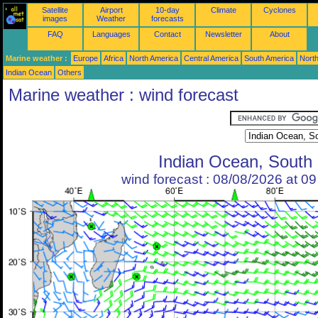
Satellite
Airport
10-day
Climate
Cyclones
images
Weather
forecasts
FAQ
Languages
Contact
Newsletter
About
Marine weather :
Europe
Africa
North America
Central America
South America
North
Indian Ocean
Others
Marine weather : wind forecast
Indian Ocean, South
wind forecast : 08/08/2026 at 0