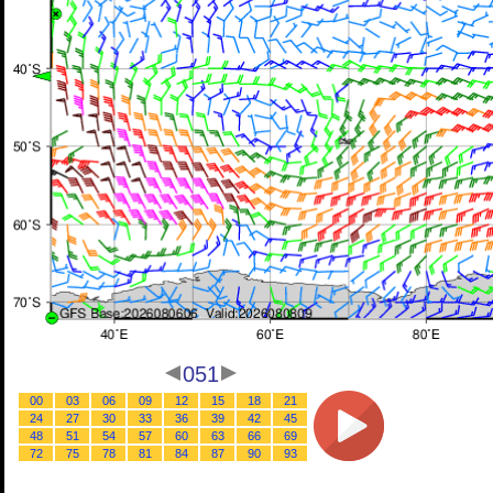
051
00
03
06
09
12
15
18
21
24
27
30
33
36
39
42
45
48
51
54
57
60
63
66
69
72
75
78
81
84
87
90
93