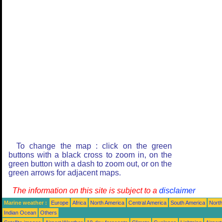
To change the map : click on the green
buttons with a black cross to zoom in, on the
green button with a dash to zoom out, or on the
green arrows for adjacent maps.
The information on this site is subject to a
disclaimer
Marine weather :
Europe
Africa
North America
Central America
South America
North
Indian Ocean
Others