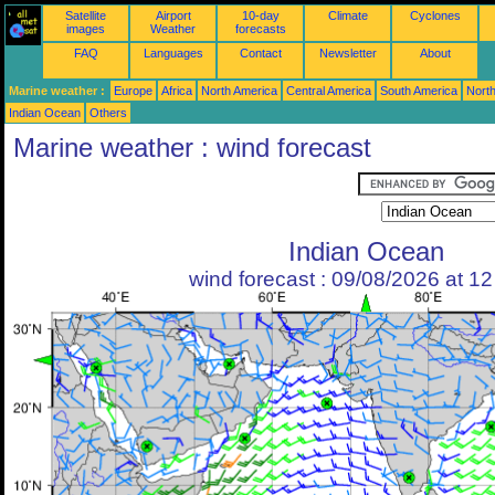
Satellite
Airport
10-day
Climate
Cyclones
images
Weather
forecasts
FAQ
Languages
Contact
Newsletter
About
Marine weather :
Europe
Africa
North America
Central America
South America
North
Indian Ocean
Others
Marine weather : wind forecast
Indian Ocean
wind forecast : 09/08/2026 at 1