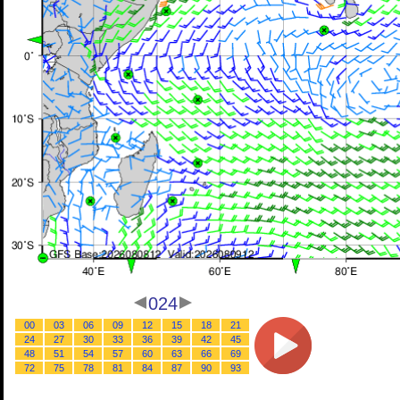
024
00
03
06
09
12
15
18
21
24
27
30
33
36
39
42
45
48
51
54
57
60
63
66
69
72
75
78
81
84
87
90
93