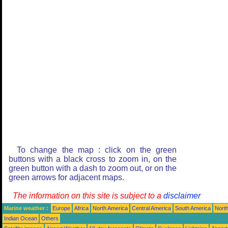
To change the map : click on the green
buttons with a black cross to zoom in, on the
green button with a dash to zoom out, or on the
green arrows for adjacent maps.
The information on this site is subject to a
disclaimer
Marine weather :
Europe
Africa
North America
Central America
South America
North
Indian Ocean
Others