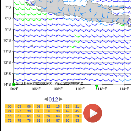
012
00
03
06
09
12
15
18
21
24
27
30
33
36
39
42
45
48
51
54
57
60
63
66
69
72
75
78
81
84
87
90
93