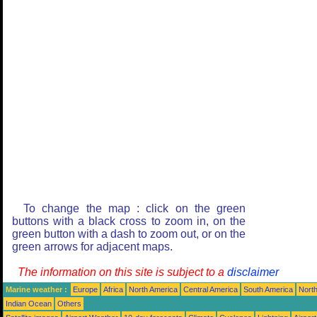
To change the map : click on the green
buttons with a black cross to zoom in, on the
green button with a dash to zoom out, or on the
green arrows for adjacent maps.
The information on this site is subject to a
disclaimer
Marine weather :
Europe
Africa
North America
Central America
South America
North
Indian Ocean
Others