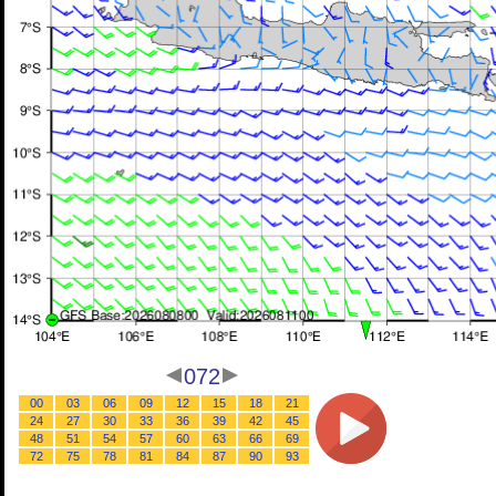
072
00
03
06
09
12
15
18
21
24
27
30
33
36
39
42
45
48
51
54
57
60
63
66
69
72
75
78
81
84
87
90
93