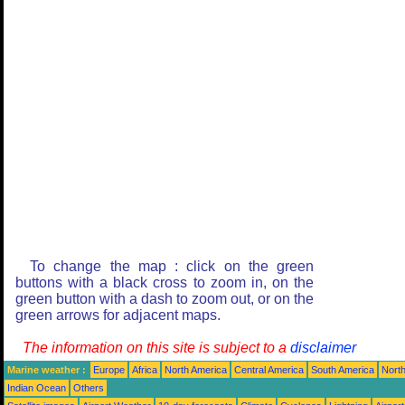
To change the map : click on the green
buttons with a black cross to zoom in, on the
green button with a dash to zoom out, or on the
green arrows for adjacent maps.
The information on this site is subject to a
disclaimer
Marine weather :
Europe
Africa
North America
Central America
South America
North
Indian Ocean
Others