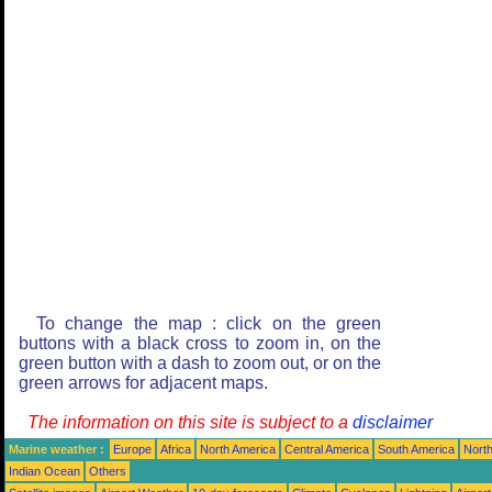
To change the map : click on the green
buttons with a black cross to zoom in, on the
green button with a dash to zoom out, or on the
green arrows for adjacent maps.
The information on this site is subject to a
disclaimer
Marine weather :
Europe
Africa
North America
Central America
South America
North
Indian Ocean
Others