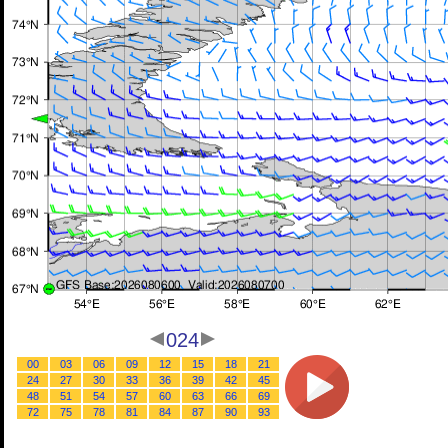
024
00
03
06
09
12
15
18
21
24
27
30
33
36
39
42
45
48
51
54
57
60
63
66
69
72
75
78
81
84
87
90
93