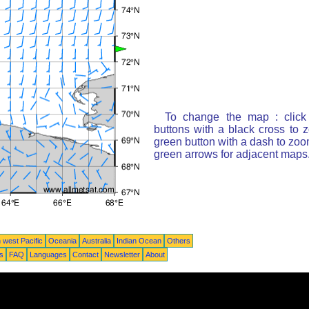
To change the map : click
buttons with a black cross to 
green button with a dash to zoom
green arrows for adjacent maps
 west Pacific
Oceania
Australia
Indian Ocean
Others
ts
FAQ
Languages
Contact
Newsletter
About