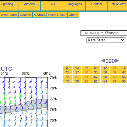
Lightning
Airports
FAQ
Languages
Contact
Newsletter
 west Pacific
Oceania
Australia
Indian Ocean
Others
090
8 UTC
00
03
06
09
12
15
18
24
27
30
33
36
39
42
48
51
54
57
60
63
66
72
75
78
81
84
87
90