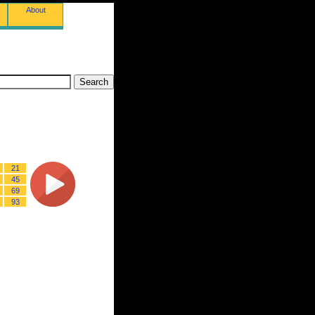
About
21
45
69
93