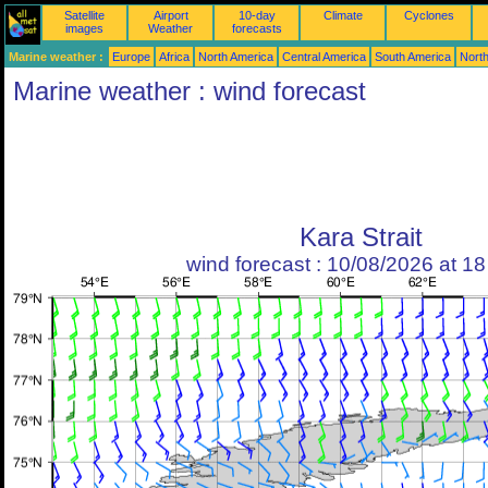
Satellite
Airport
10-day
Climate
Cyclones
images
Weather
forecasts
Marine weather :
Europe
Africa
North America
Central America
South America
North
Marine weather : wind forecast
Kara Strait
wind forecast : 10/08/2026 at 1