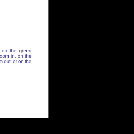
 on the green
zoom in, on the
 out, or on the
.