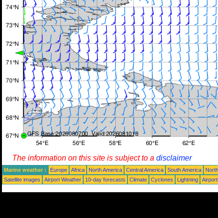
The information on this site is subject to a
disclaimer
Marine weather :
Europe
Africa
North America
Central America
South America
North
Satellite images
Airport Weather
10-day forecasts
Climate
Cyclones
Lightning
Airpor