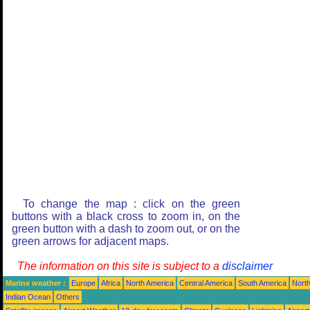
To change the map : click on the green
buttons with a black cross to zoom in, on the
green button with a dash to zoom out, or on the
green arrows for adjacent maps.
The information on this site is subject to a
disclaimer
Marine weather :
Europe
Africa
North America
Central America
South America
North
Indian Ocean
Others