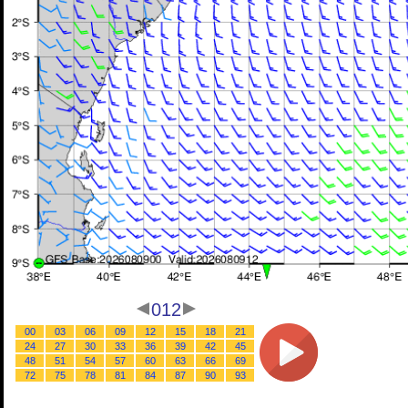
012
00
03
06
09
12
15
18
21
24
27
30
33
36
39
42
45
48
51
54
57
60
63
66
69
72
75
78
81
84
87
90
93