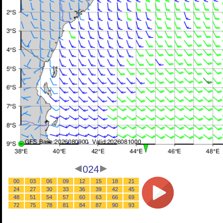
024
00
03
06
09
12
15
18
21
24
27
30
33
36
39
42
45
48
51
54
57
60
63
66
69
72
75
78
81
84
87
90
93