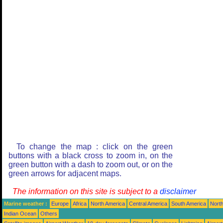
To change the map : click on the green
buttons with a black cross to zoom in, on the
green button with a dash to zoom out, or on the
green arrows for adjacent maps.
The information on this site is subject to a
disclaimer
Marine weather :
Europe
Africa
North America
Central America
South America
North
Indian Ocean
Others