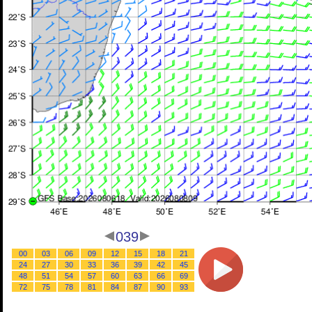
039
00
03
06
09
12
15
18
21
24
27
30
33
36
39
42
45
48
51
54
57
60
63
66
69
72
75
78
81
84
87
90
93