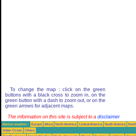
To change the map : click on the green
buttons with a black cross to zoom in, on the
green button with a dash to zoom out, or on the
green arrows for adjacent maps.
The information on this site is subject to a
disclaimer
Marine weather :
Europe
Africa
North America
Central America
South America
North
Indian Ocean
Others