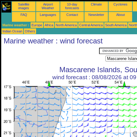
Satellite
Airport
10-day
Climate
Cyclones
images
Weather
forecasts
FAQ
Languages
Contact
Newsletter
About
Marine weather :
Europe
Africa
North America
Central America
South America
North
Indian Ocean
Others
Marine weather : wind forecast
Mascarene Islands, Sou
wind forecast : 08/08/2026 at 0