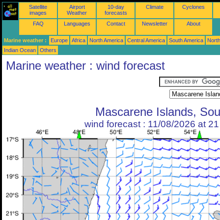
Satellite
Airport
10-day
Climate
Cyclones
images
Weather
forecasts
FAQ
Languages
Contact
Newsletter
About
Marine weather :
Europe
Africa
North America
Central America
South America
North
Indian Ocean
Others
Marine weather : wind forecast
Mascarene Islands, Sou
wind forecast : 11/08/2026 at 2