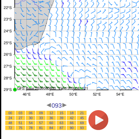
093
00
03
06
09
12
15
18
21
24
27
30
33
36
39
42
45
48
51
54
57
60
63
66
69
72
75
78
81
84
87
90
93