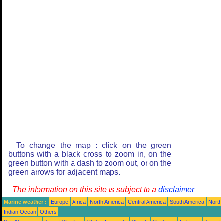
To change the map : click on the green
buttons with a black cross to zoom in, on the
green button with a dash to zoom out, or on the
green arrows for adjacent maps.
The information on this site is subject to a
disclaimer
Marine weather :
Europe
Africa
North America
Central America
South America
North
Indian Ocean
Others