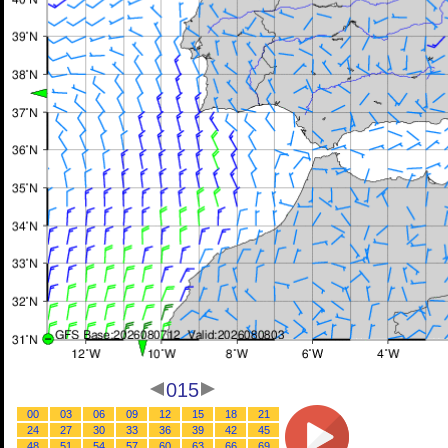
015
00
03
06
09
12
15
18
21
24
27
30
33
36
39
42
45
48
51
54
57
60
63
66
69