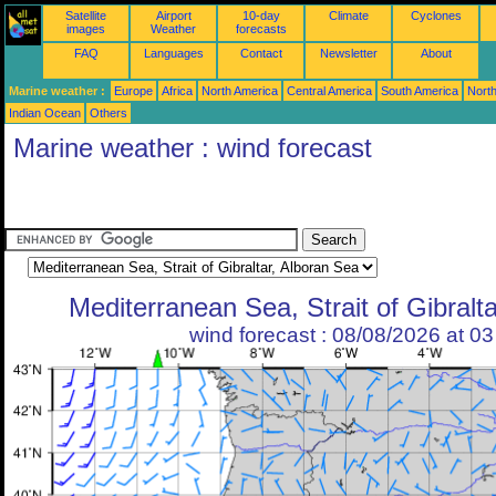
Satellite
Airport
10-day
Climate
Cyclones
images
Weather
forecasts
FAQ
Languages
Contact
Newsletter
About
Marine weather :
Europe
Africa
North America
Central America
South America
North
Indian Ocean
Others
Marine weather : wind forecast
Mediterranean Sea, Strait of Gibralt
wind forecast : 08/08/2026 at 0