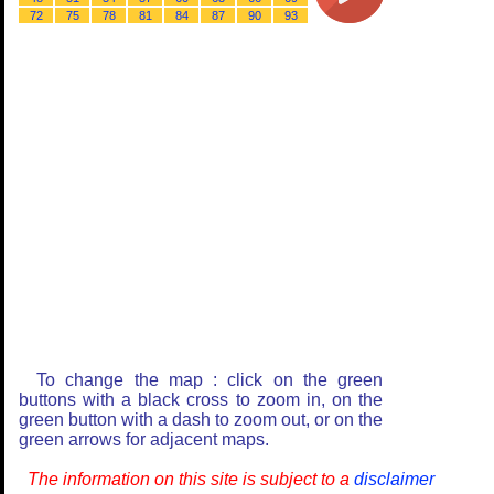
72
75
78
81
84
87
90
93
To change the map : click on the green
buttons with a black cross to zoom in, on the
green button with a dash to zoom out, or on the
green arrows for adjacent maps.
The information on this site is subject to a
disclaimer