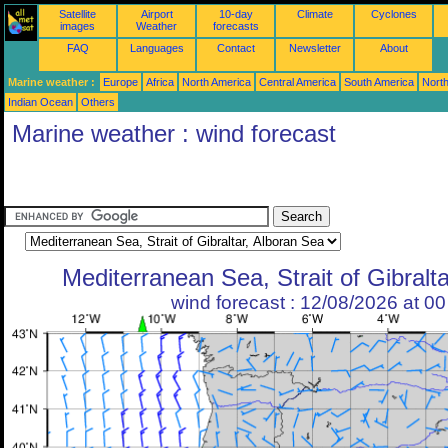
Satellite
Airport
10-day
Climate
Cyclones
images
Weather
forecasts
FAQ
Languages
Contact
Newsletter
About
Marine weather :
Europe
Africa
North America
Central America
South America
North
Indian Ocean
Others
Marine weather : wind forecast
Mediterranean Sea, Strait of Gibralt
wind forecast : 12/08/2026 at 0