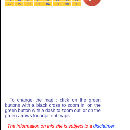
72
75
78
81
84
87
90
93
To change the map : click on the green
buttons with a black cross to zoom in, on the
green button with a dash to zoom out, or on the
green arrows for adjacent maps.
The information on this site is subject to a
disclaimer