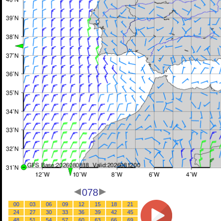
078
00
03
06
09
12
15
18
21
24
27
30
33
36
39
42
45
48
51
54
57
60
63
66
69