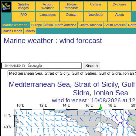
Satellite
Airport
10-day
Climate
Cyclones
images
Weather
forecasts
FAQ
Languages
Contact
Newsletter
About
Marine weather :
Europe
Africa
North America
Central America
South America
North
Indian Ocean
Others
Marine weather : wind forecast
Mediterranean Sea, Strait of Sicily, Gul
Sidra, Ionian Sea
wind forecast : 10/08/2026 at 1