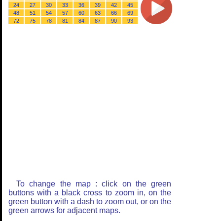
24
27
30
33
36
39
42
45
48
51
54
57
60
63
66
69
72
75
78
81
84
87
90
93
To change the map : click on the green
buttons with a black cross to zoom in, on the
green button with a dash to zoom out, or on the
green arrows for adjacent maps.