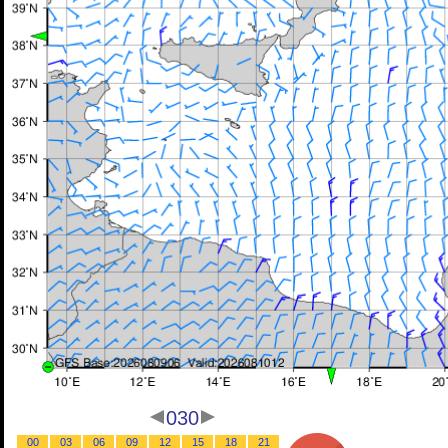
030
00
03
06
09
12
15
18
21