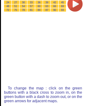
24
27
30
33
36
39
42
45
48
51
54
57
60
63
66
69
72
75
78
81
84
87
90
93
To change the map : click on the green
buttons with a black cross to zoom in, on the
green button with a dash to zoom out, or on the
green arrows for adjacent maps.