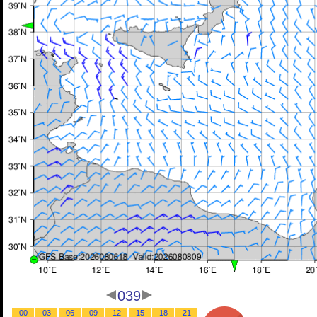
039
00
03
06
09
12
15
18
21