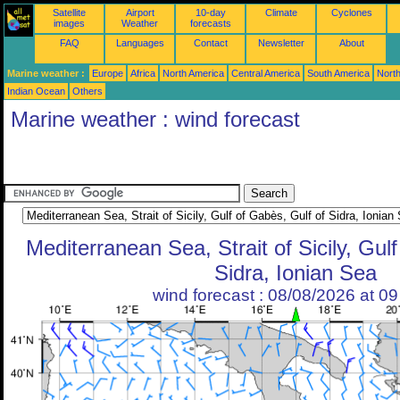
Satellite
Airport
10-day
Climate
Cyclones
images
Weather
forecasts
FAQ
Languages
Contact
Newsletter
About
Marine weather :
Europe
Africa
North America
Central America
South America
North
Indian Ocean
Others
Marine weather : wind forecast
Mediterranean Sea, Strait of Sicily, Gul
Sidra, Ionian Sea
wind forecast : 08/08/2026 at 0