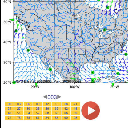
003
00
03
06
09
12
15
18
21
24
27
30
33
36
39
42
45
48
51
54
57
60
63
66
69
72
75
78
81
84
87
90
93