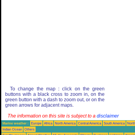
To change the map : click on the green
buttons with a black cross to zoom in, on the
green button with a dash to zoom out, or on the
green arrows for adjacent maps.
The information on this site is subject to a
disclaimer
Marine weather :
Europe
Africa
North America
Central America
South America
North
Indian Ocean
Others