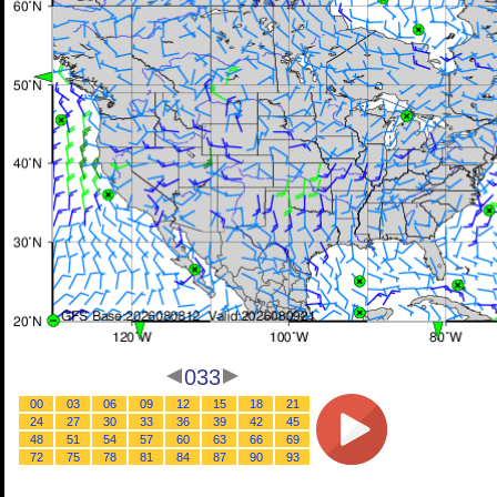
033
00
03
06
09
12
15
18
21
24
27
30
33
36
39
42
45
48
51
54
57
60
63
66
69
72
75
78
81
84
87
90
93