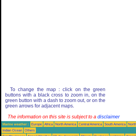
To change the map : click on the green
buttons with a black cross to zoom in, on the
green button with a dash to zoom out, or on the
green arrows for adjacent maps.
The information on this site is subject to a
disclaimer
Marine weather :
Europe
Africa
North America
Central America
South America
North
Indian Ocean
Others