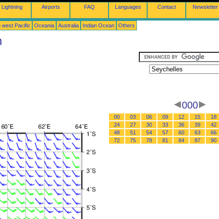
Lightning
Airports
FAQ
Languages
Contact
Newsletter
 west Pacific
Oceania
Australia
Indian Ocean
Others
n
000
00
03
06
09
12
15
18
24
27
30
33
36
39
42
48
51
54
57
60
63
66
72
75
78
81
84
87
90