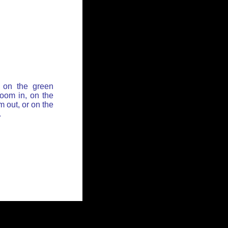
 on the green
zoom in, on the
 out, or on the
.