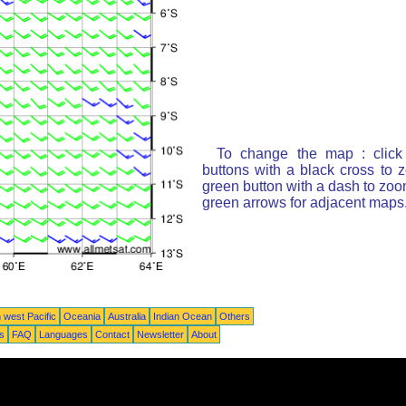
To change the map : click
buttons with a black cross to 
green button with a dash to zoom
green arrows for adjacent maps
 west Pacific
Oceania
Australia
Indian Ocean
Others
ts
FAQ
Languages
Contact
Newsletter
About