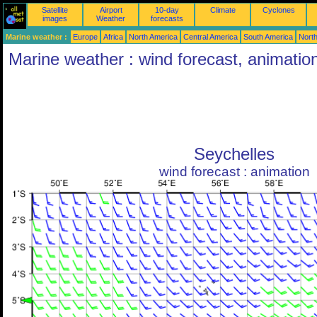
Satellite
Airport
10-day
Climate
Cyclones
images
Weather
forecasts
Marine weather :
Europe
Africa
North America
Central America
South America
North
Marine weather : wind forecast, animatio
Seychelles
wind forecast : animation