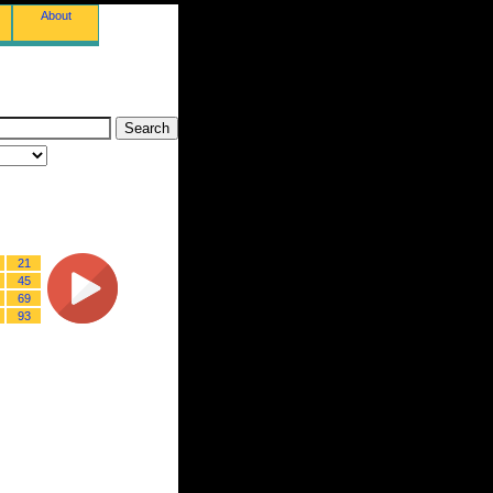
About
21
45
69
93