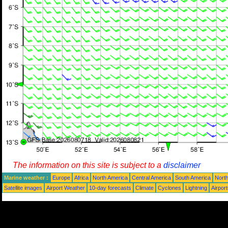
The information on this site is subject to a
disclaimer
Marine weather :
Europe
Africa
North America
Central America
South America
North
Satellite images
Airport Weather
10-day forecasts
Climate
Cyclones
Lightning
Airpor