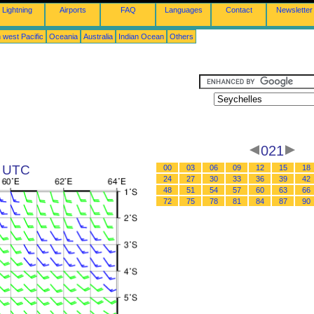
Lightning
Airports
FAQ
Languages
Contact
Newsletter
 west Pacific
Oceania
Australia
Indian Ocean
Others
021
3 UTC
00
03
06
09
12
15
18
24
27
30
33
36
39
42
48
51
54
57
60
63
66
72
75
78
81
84
87
90