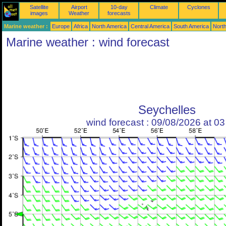
Satellite
Airport
10-day
Climate
Cyclones
images
Weather
forecasts
Marine weather :
Europe
Africa
North America
Central America
South America
North
Marine weather : wind forecast
Seychelles
wind forecast : 09/08/2026 at 0