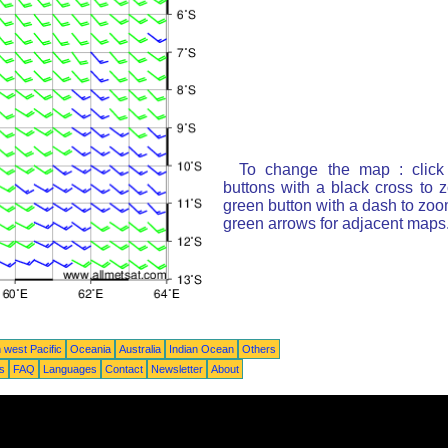
To change the map : click
buttons with a black cross to 
green button with a dash to zoom
green arrows for adjacent maps
 west Pacific
Oceania
Australia
Indian Ocean
Others
ts
FAQ
Languages
Contact
Newsletter
About