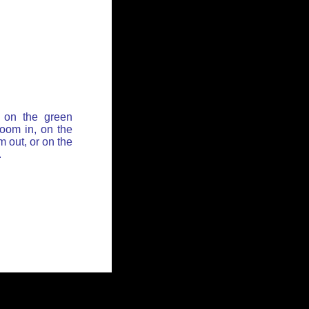
 on the green
zoom in, on the
 out, or on the
.