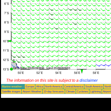
The information on this site is subject to a
disclaimer
Marine weather :
Europe
Africa
North America
Central America
South America
North
Satellite images
Airport Weather
10-day forecasts
Climate
Cyclones
Lightning
Airpor