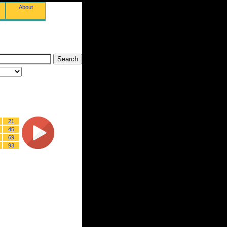
About
21
45
69
93