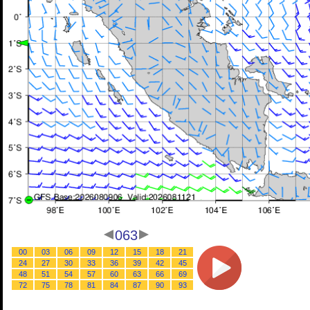
063
00
03
06
09
12
15
18
21
24
27
30
33
36
39
42
45
48
51
54
57
60
63
66
69
72
75
78
81
84
87
90
93