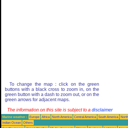
To change the map : click on the green
buttons with a black cross to zoom in, on the
green button with a dash to zoom out, or on the
green arrows for adjacent maps.
The information on this site is subject to a
disclaimer
Marine weather :
Europe
Africa
North America
Central America
South America
North
Indian Ocean
Others