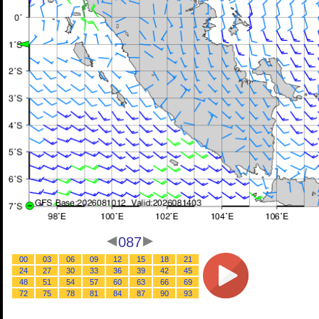
087
00
03
06
09
12
15
18
21
24
27
30
33
36
39
42
45
48
51
54
57
60
63
66
69
72
75
78
81
84
87
90
93