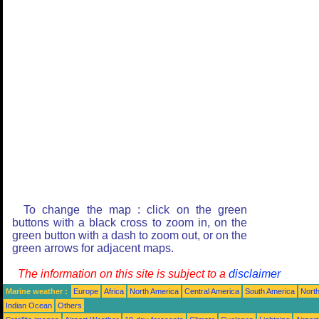
To change the map : click on the green
buttons with a black cross to zoom in, on the
green button with a dash to zoom out, or on the
green arrows for adjacent maps.
The information on this site is subject to a
disclaimer
Marine weather :
Europe
Africa
North America
Central America
South America
North
Indian Ocean
Others