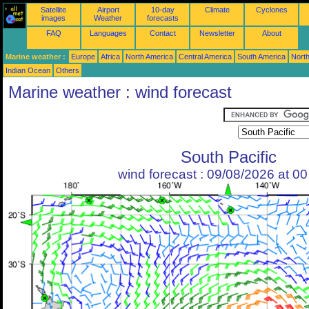
Satellite
Airport
10-day
Climate
Cyclones
images
Weather
forecasts
FAQ
Languages
Contact
Newsletter
About
Marine weather :
Europe
Africa
North America
Central America
South America
North
Indian Ocean
Others
Marine weather : wind forecast
South Pacific
wind forecast : 09/08/2026 at 0