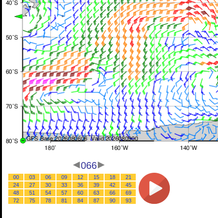
066
00
03
06
09
12
15
18
21
24
27
30
33
36
39
42
45
48
51
54
57
60
63
66
69
72
75
78
81
84
87
90
93