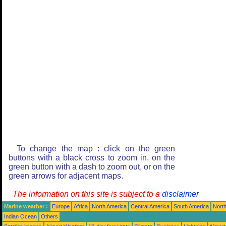
To change the map : click on the green
buttons with a black cross to zoom in, on the
green button with a dash to zoom out, or on the
green arrows for adjacent maps.
The information on this site is subject to a
disclaimer
Marine weather :
Europe
Africa
North America
Central America
South America
North
Indian Ocean
Others