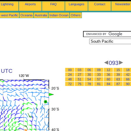
Lightning
Airports
FAQ
Languages
Contact
Newsletter
 west Pacific
Oceania
Australia
Indian Ocean
Others
093
5 UTC
00
03
06
09
12
15
18
24
27
30
33
36
39
42
48
51
54
57
60
63
66
72
75
78
81
84
87
90