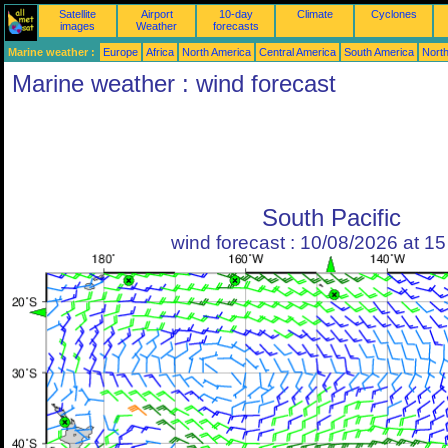
Satellite
Airport
10-day
Climate
Cyclones
images
Weather
forecasts
Marine weather :
Europe
Africa
North America
Central America
South America
North
Marine weather : wind forecast
South Pacific
wind forecast : 10/08/2026 at 1