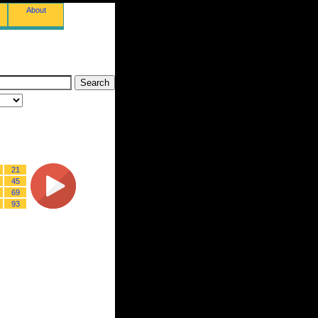
About
21
45
69
93