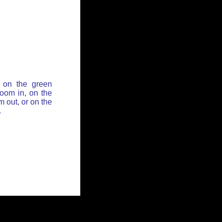
 on the green
zoom in, on the
 out, or on the
.