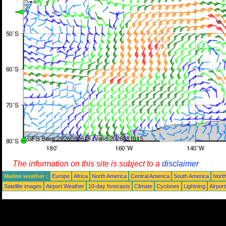
The information on this site is subject to a
disclaimer
Marine weather :
Europe
Africa
North America
Central America
South America
North
Satellite images
Airport Weather
10-day forecasts
Climate
Cyclones
Lightning
Airpor