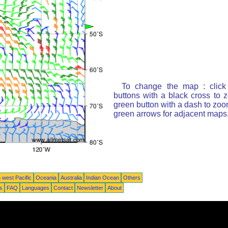
To change the map : click
buttons with a black cross to 
green button with a dash to zoom
green arrows for adjacent maps
 west Pacific
Oceania
Australia
Indian Ocean
Others
ts
FAQ
Languages
Contact
Newsletter
About