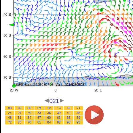
021
00
03
06
09
12
15
18
21
24
27
30
33
36
39
42
45
48
51
54
57
60
63
66
69
72
75
78
81
84
87
90
93