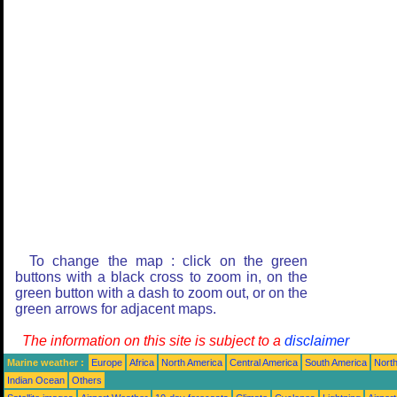
To change the map : click on the green
buttons with a black cross to zoom in, on the
green button with a dash to zoom out, or on the
green arrows for adjacent maps.
The information on this site is subject to a
disclaimer
Marine weather :
Europe
Africa
North America
Central America
South America
North
Indian Ocean
Others