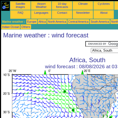
Satellite
Airport
10-day
Climate
Cyclones
images
Weather
forecasts
FAQ
Languages
Contact
Newsletter
About
Marine weather :
Europe
Africa
North America
Central America
South America
North
Indian Ocean
Others
Marine weather : wind forecast
Africa, South
wind forecast : 08/08/2026 at 0