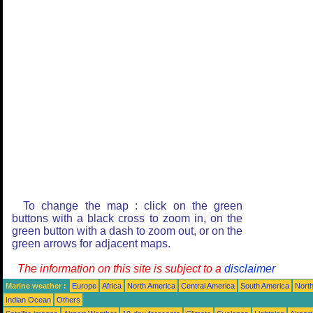
To change the map : click on the green
buttons with a black cross to zoom in, on the
green button with a dash to zoom out, or on the
green arrows for adjacent maps.
The information on this site is subject to a
disclaimer
Marine weather :
Europe
Africa
North America
Central America
South America
North
Indian Ocean
Others