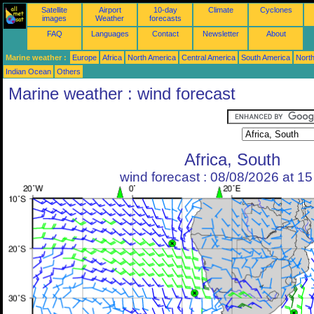
Satellite
Airport
10-day
Climate
Cyclones
images
Weather
forecasts
FAQ
Languages
Contact
Newsletter
About
Marine weather :
Europe
Africa
North America
Central America
South America
North
Indian Ocean
Others
Marine weather : wind forecast
Africa, South
wind forecast : 08/08/2026 at 1