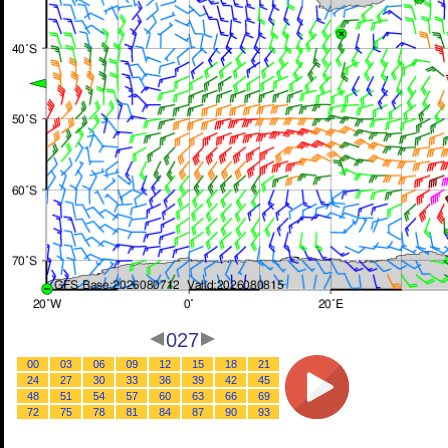
027
00
03
06
09
12
15
18
21
24
27
30
33
36
39
42
45
48
51
54
57
60
63
66
69
72
75
78
81
84
87
90
93