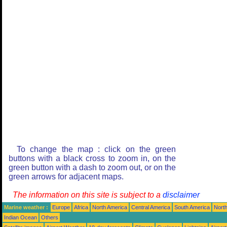
To change the map : click on the green
buttons with a black cross to zoom in, on the
green button with a dash to zoom out, or on the
green arrows for adjacent maps.
The information on this site is subject to a
disclaimer
Marine weather :
Europe
Africa
North America
Central America
South America
North
Indian Ocean
Others