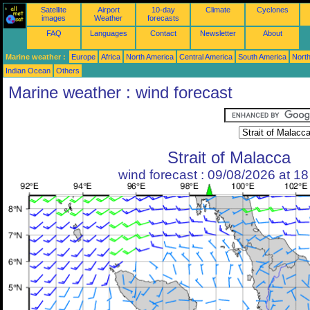
Satellite
Airport
10-day
Climate
Cyclones
images
Weather
forecasts
FAQ
Languages
Contact
Newsletter
About
Marine weather :
Europe
Africa
North America
Central America
South America
North
Indian Ocean
Others
Marine weather : wind forecast
Strait of Malacca
wind forecast : 09/08/2026 at 1