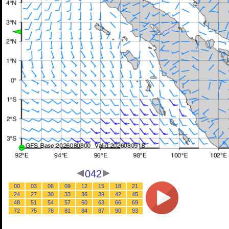
042
00
03
06
09
12
15
18
21
24
27
30
33
36
39
42
45
48
51
54
57
60
63
66
69
72
75
78
81
84
87
90
93