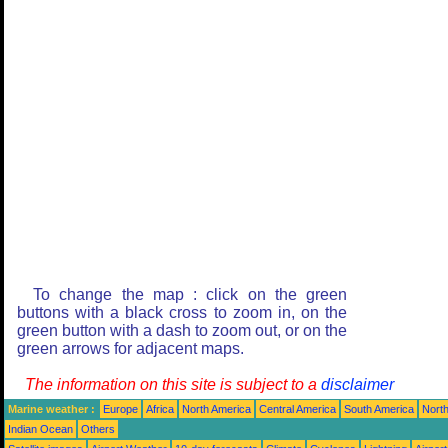
To change the map : click on the green
buttons with a black cross to zoom in, on the
green button with a dash to zoom out, or on the
green arrows for adjacent maps.
The information on this site is subject to a
disclaimer
Marine weather :
Europe
Africa
North America
Central America
South America
North
Indian Ocean
Others