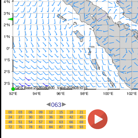
063
00
03
06
09
12
15
18
21
24
27
30
33
36
39
42
45
48
51
54
57
60
63
66
69
72
75
78
81
84
87
90
93