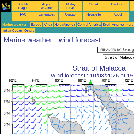
Satellite
Airport
10-day
Climate
Cyclones
images
Weather
forecasts
FAQ
Languages
Contact
Newsletter
About
Marine weather :
Europe
Africa
North America
Central America
South America
North
Indian Ocean
Others
Marine weather : wind forecast
Strait of Malacca
wind forecast : 10/08/2026 at 1