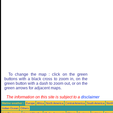
To change the map : click on the green
buttons with a black cross to zoom in, on the
green button with a dash to zoom out, or on the
green arrows for adjacent maps.
The information on this site is subject to a
disclaimer
Marine weather :
Europe
Africa
North America
Central America
South America
North
Indian Ocean
Others