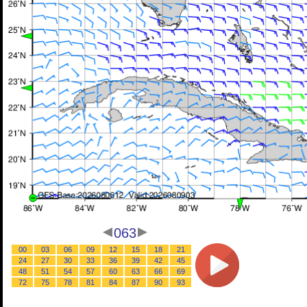
063
00
03
06
09
12
15
18
21
24
27
30
33
36
39
42
45
48
51
54
57
60
63
66
69
72
75
78
81
84
87
90
93