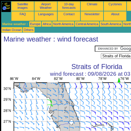
Satellite
Airport
10-day
Climate
Cyclones
images
Weather
forecasts
FAQ
Languages
Contact
Newsletter
About
Marine weather :
Europe
Africa
North America
Central America
South America
North
Indian Ocean
Others
Marine weather : wind forecast
Straits of Florida
wind forecast : 09/08/2026 at 0