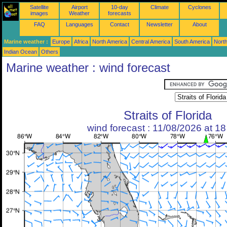
Satellite
Airport
10-day
Climate
Cyclones
images
Weather
forecasts
FAQ
Languages
Contact
Newsletter
About
Marine weather :
Europe
Africa
North America
Central America
South America
North
Indian Ocean
Others
Marine weather : wind forecast
Straits of Florida
wind forecast : 11/08/2026 at 1