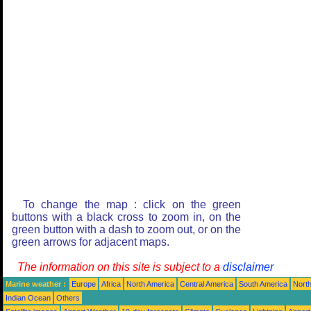
To change the map : click on the green
buttons with a black cross to zoom in, on the
green button with a dash to zoom out, or on the
green arrows for adjacent maps.
The information on this site is subject to a
disclaimer
Marine weather :
Europe
Africa
North America
Central America
South America
North
Indian Ocean
Others