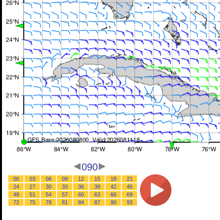
090
00
03
06
09
12
15
18
21
24
27
30
33
36
39
42
45
48
51
54
57
60
63
66
69
72
75
78
81
84
87
90
93