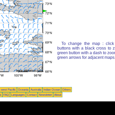
To change the map : click
buttons with a black cross to 
green button with a dash to zoom
green arrows for adjacent maps
 west Pacific
Oceania
Australia
Indian Ocean
Others
ts
FAQ
Languages
Contact
Newsletter
About