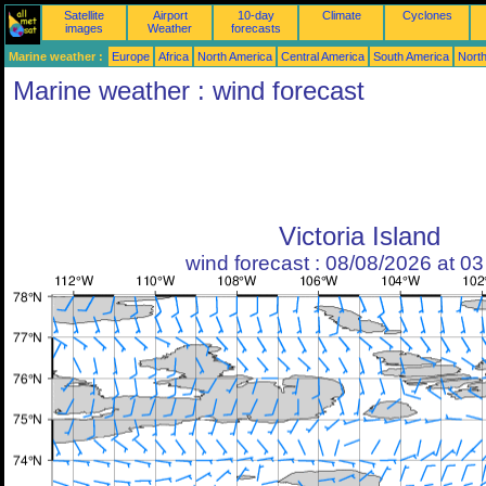
Satellite
Airport
10-day
Climate
Cyclones
images
Weather
forecasts
Marine weather :
Europe
Africa
North America
Central America
South America
North
Marine weather : wind forecast
Victoria Island
wind forecast : 08/08/2026 at 0