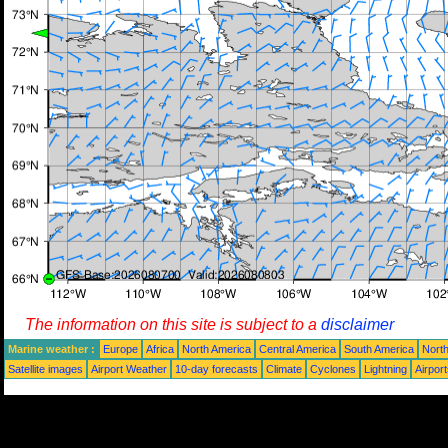
The information on this site is subject to a
disclaimer
Marine weather :
Europe
Africa
North America
Central America
South America
North
Satellite images
Airport Weather
10-day forecasts
Climate
Cyclones
Lightning
Airpor