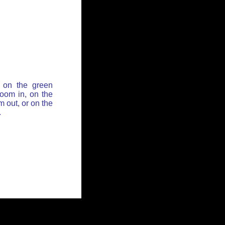
 on the green
zoom in, on the
 out, or on the
.