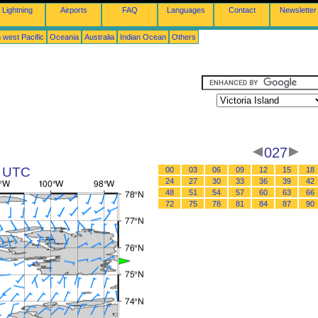
Lightning
Airports
FAQ
Languages
Contact
Newsletter
 west Pacific
Oceania
Australia
Indian Ocean
Others
027
3 UTC
00
03
06
09
12
15
18
24
27
30
33
36
39
42
48
51
54
57
60
63
66
72
75
78
81
84
87
90