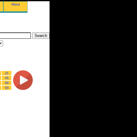
About
21
45
69
93