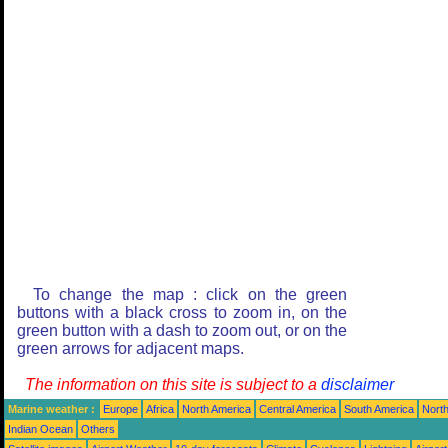
To change the map : click on the green
buttons with a black cross to zoom in, on the
green button with a dash to zoom out, or on the
green arrows for adjacent maps.
The information on this site is subject to a
disclaimer
Marine weather :
Europe
Africa
North America
Central America
South America
North
Indian Ocean
Others