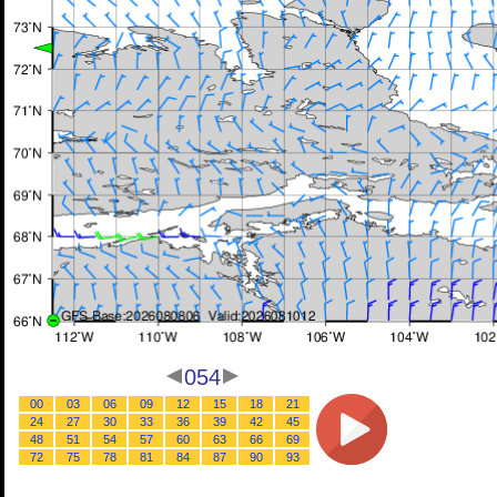
054
00
03
06
09
12
15
18
21
24
27
30
33
36
39
42
45
48
51
54
57
60
63
66
69
72
75
78
81
84
87
90
93