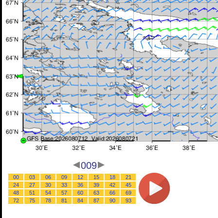
009
00
03
06
09
12
15
18
21
24
27
30
33
36
39
42
45
48
51
54
57
60
63
66
69
72
75
78
81
84
87
90
93