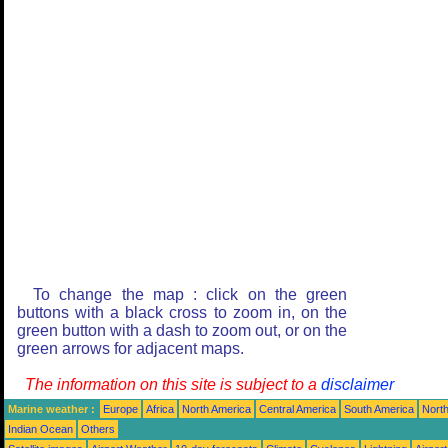
To change the map : click on the green
buttons with a black cross to zoom in, on the
green button with a dash to zoom out, or on the
green arrows for adjacent maps.
The information on this site is subject to a
disclaimer
Marine weather :
Europe
Africa
North America
Central America
South America
North
Indian Ocean
Others