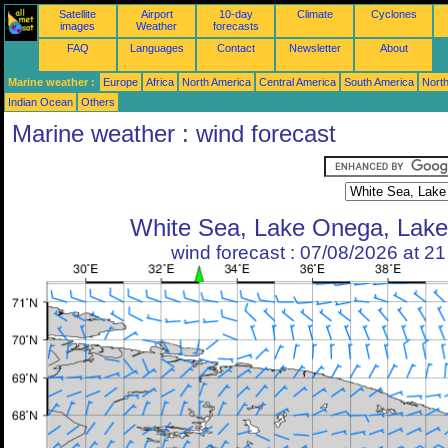
Satellite
Airport
10-day
Climate
Cyclones
images
Weather
forecasts
FAQ
Languages
Contact
Newsletter
About
Marine weather :
Europe
Africa
North America
Central America
South America
North
Indian Ocean
Others
Marine weather : wind forecast
White Sea, Lake Onega, Lak
wind forecast : 07/08/2026 at 2