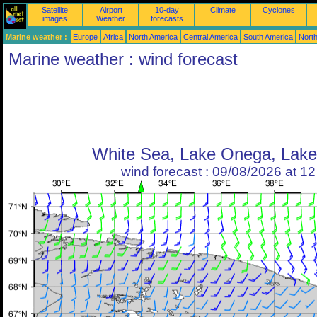
Satellite
Airport
10-day
Climate
Cyclones
images
Weather
forecasts
Marine weather :
Europe
Africa
North America
Central America
South America
North
Marine weather : wind forecast
White Sea, Lake Onega, Lak
wind forecast : 09/08/2026 at 1