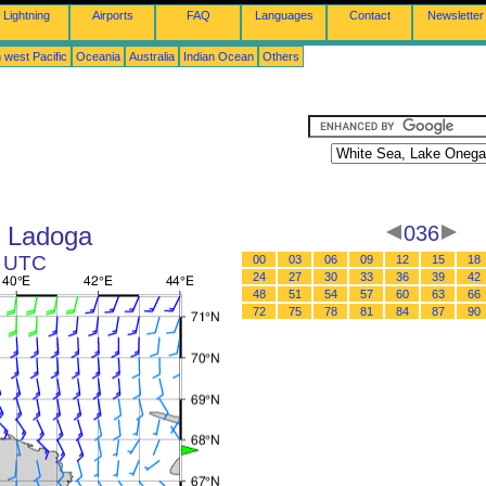
Lightning
Airports
FAQ
Languages
Contact
Newsletter
 west Pacific
Oceania
Australia
Indian Ocean
Others
e Ladoga
036
2 UTC
00
03
06
09
12
15
18
24
27
30
33
36
39
42
48
51
54
57
60
63
66
72
75
78
81
84
87
90