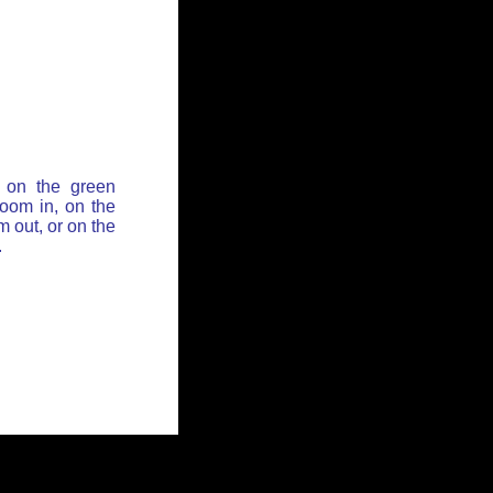
 on the green
zoom in, on the
 out, or on the
.