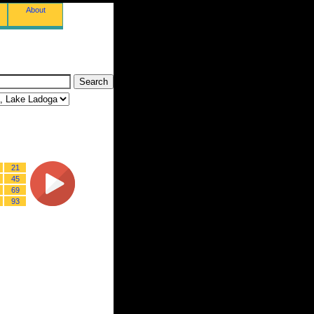
About
21
45
69
93