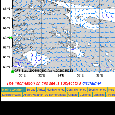
The information on this site is subject to a
disclaimer
Marine weather :
Europe
Africa
North America
Central America
South America
North
Satellite images
Airport Weather
10-day forecasts
Climate
Cyclones
Lightning
Airpor