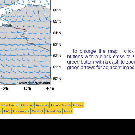
To change the map : click
buttons with a black cross to 
green button with a dash to zoom
green arrows for adjacent maps
 west Pacific
Oceania
Australia
Indian Ocean
Others
ts
FAQ
Languages
Contact
Newsletter
About