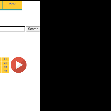
About
21
45
69
93