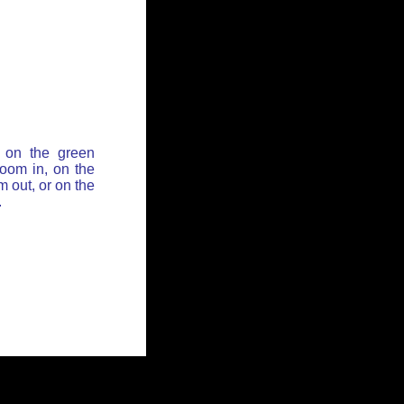
 on the green
zoom in, on the
 out, or on the
.