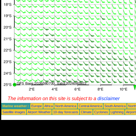
The information on this site is subject to a
disclaimer
Marine weather :
Europe
Africa
North America
Central America
South America
North
Satellite images
Airport Weather
10-day forecasts
Climate
Cyclones
Lightning
Airpor