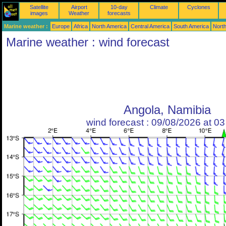
Satellite
Airport
10-day
Climate
Cyclones
images
Weather
forecasts
Marine weather :
Europe
Africa
North America
Central America
South America
North
Marine weather : wind forecast
Angola, Namibia
wind forecast : 09/08/2026 at 0