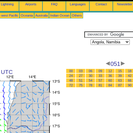
Lightning
Airports
FAQ
Languages
Contact
Newsletter
 west Pacific
Oceania
Australia
Indian Ocean
Others
051
3 UTC
00
03
06
09
12
15
18
24
27
30
33
36
39
42
48
51
54
57
60
63
66
72
75
78
81
84
87
90