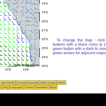
To change the map : click
buttons with a black cross to 
green button with a dash to zoom
green arrows for adjacent maps
 west Pacific
Oceania
Australia
Indian Ocean
Others
ts
FAQ
Languages
Contact
Newsletter
About