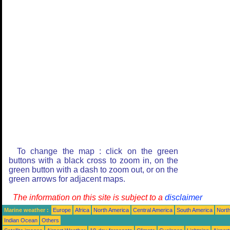
To change the map : click on the green
buttons with a black cross to zoom in, on the
green button with a dash to zoom out, or on the
green arrows for adjacent maps.
The information on this site is subject to a
disclaimer
Marine weather :
Europe
Africa
North America
Central America
South America
North
Indian Ocean
Others