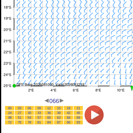
066
00
03
06
09
12
15
18
21
24
27
30
33
36
39
42
45
48
51
54
57
60
63
66
69
72
75
78
81
84
87
90
93