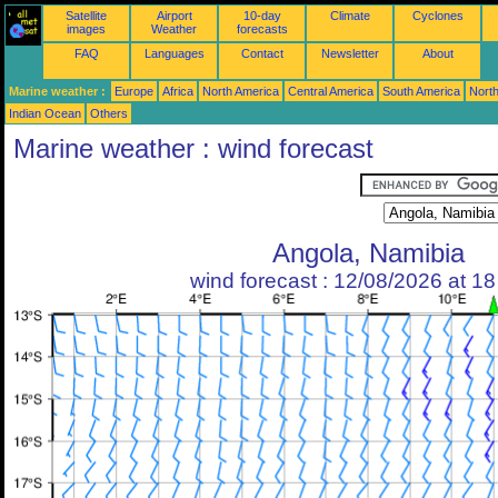
Satellite
Airport
10-day
Climate
Cyclones
images
Weather
forecasts
FAQ
Languages
Contact
Newsletter
About
Marine weather :
Europe
Africa
North America
Central America
South America
North
Indian Ocean
Others
Marine weather : wind forecast
Angola, Namibia
wind forecast : 12/08/2026 at 1