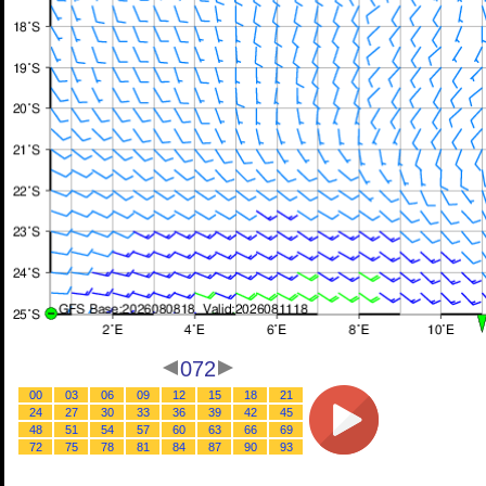
072
00
03
06
09
12
15
18
21
24
27
30
33
36
39
42
45
48
51
54
57
60
63
66
69
72
75
78
81
84
87
90
93