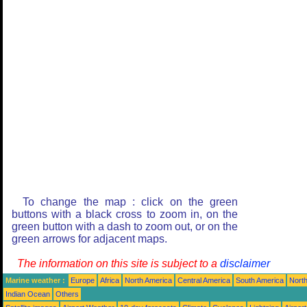
To change the map : click on the green
buttons with a black cross to zoom in, on the
green button with a dash to zoom out, or on the
green arrows for adjacent maps.
The information on this site is subject to a
disclaimer
Marine weather :
Europe
Africa
North America
Central America
South America
North
Indian Ocean
Others