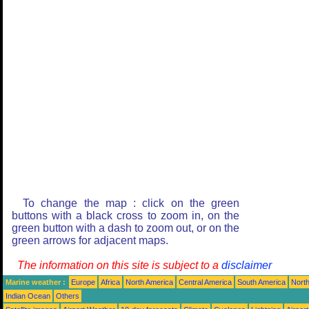
To change the map : click on the green
buttons with a black cross to zoom in, on the
green button with a dash to zoom out, or on the
green arrows for adjacent maps.
The information on this site is subject to a
disclaimer
Marine weather :
Europe
Africa
North America
Central America
South America
North
Indian Ocean
Others