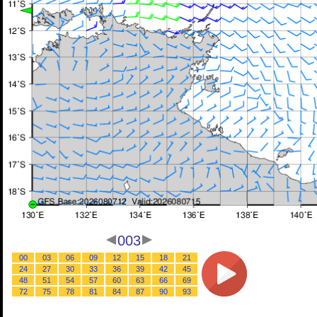
003
00
03
06
09
12
15
18
21
24
27
30
33
36
39
42
45
48
51
54
57
60
63
66
69
72
75
78
81
84
87
90
93