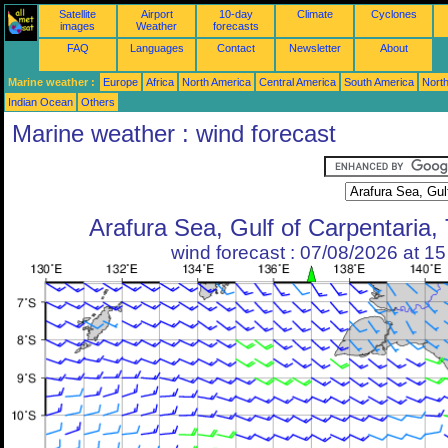
Satellite
Airport
10-day
Climate
Cyclones
images
Weather
forecasts
FAQ
Languages
Contact
Newsletter
About
Marine weather :
Europe
Africa
North America
Central America
South America
North
Indian Ocean
Others
Marine weather : wind forecast
Arafura Sea, Gulf of Carpentaria, 
wind forecast : 07/08/2026 at 1