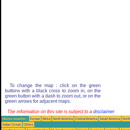
To change the map : click on the green
buttons with a black cross to zoom in, on the
green button with a dash to zoom out, or on the
green arrows for adjacent maps.
The information on this site is subject to a
disclaimer
Marine weather :
Europe
Africa
North America
Central America
South America
North
Indian Ocean
Others