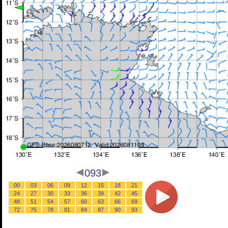
093
00
03
06
09
12
15
18
21
24
27
30
33
36
39
42
45
48
51
54
57
60
63
66
69
72
75
78
81
84
87
90
93