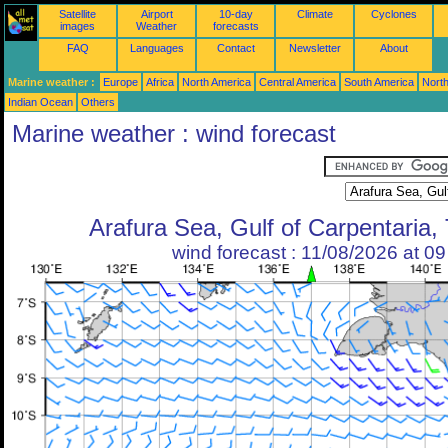
Satellite
Airport
10-day
Climate
Cyclones
images
Weather
forecasts
FAQ
Languages
Contact
Newsletter
About
Marine weather :
Europe
Africa
North America
Central America
South America
North
Indian Ocean
Others
Marine weather : wind forecast
Arafura Sea, Gulf of Carpentaria, 
wind forecast : 11/08/2026 at 0