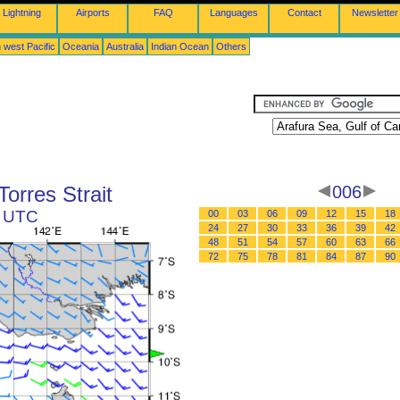
Lightning
Airports
FAQ
Languages
Contact
Newsletter
 west Pacific
Oceania
Australia
Indian Ocean
Others
Torres Strait
006
2 UTC
00
03
06
09
12
15
18
24
27
30
33
36
39
42
48
51
54
57
60
63
66
72
75
78
81
84
87
90