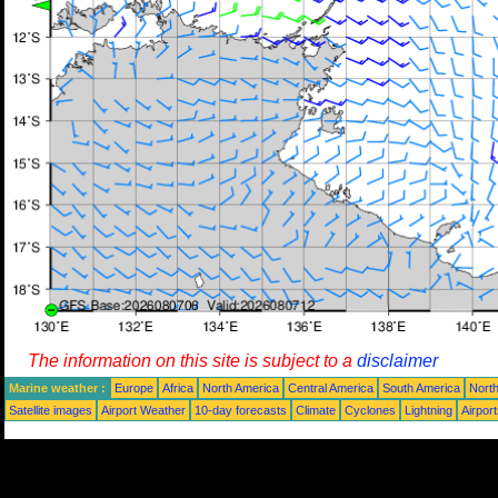
The information on this site is subject to a
disclaimer
Marine weather :
Europe
Africa
North America
Central America
South America
North
Satellite images
Airport Weather
10-day forecasts
Climate
Cyclones
Lightning
Airpor