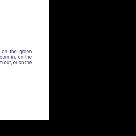
 on the green
zoom in, on the
 out, or on the
.