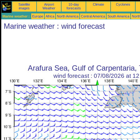
Satellite
Airport
10-day
Climate
Cyclones
images
Weather
forecasts
Marine weather :
Europe
Africa
North America
Central America
South America
North
Marine weather : wind forecast
Arafura Sea, Gulf of Carpentaria, 
wind forecast : 07/08/2026 at 1