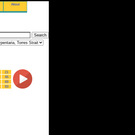
About
21
45
69
93