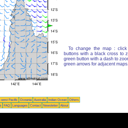
To change the map : click
buttons with a black cross to 
green button with a dash to zoom
green arrows for adjacent maps
 west Pacific
Oceania
Australia
Indian Ocean
Others
ts
FAQ
Languages
Contact
Newsletter
About