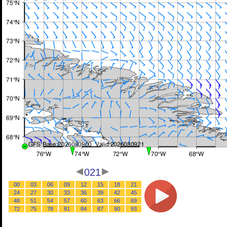
021
00
03
06
09
12
15
18
21
24
27
30
33
36
39
42
45
48
51
54
57
60
63
66
69
72
75
78
81
84
87
90
93