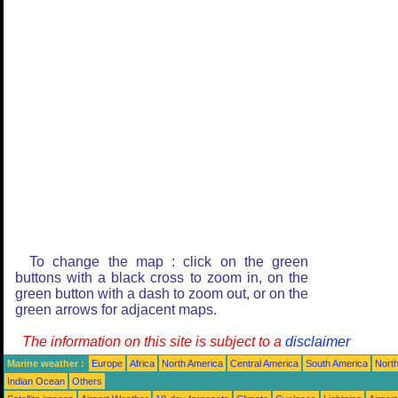
To change the map : click on the green
buttons with a black cross to zoom in, on the
green button with a dash to zoom out, or on the
green arrows for adjacent maps.
The information on this site is subject to a
disclaimer
Marine weather :
Europe
Africa
North America
Central America
South America
North
Indian Ocean
Others