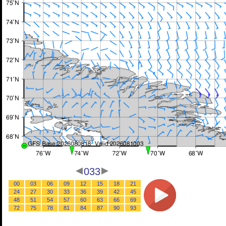
033
00
03
06
09
12
15
18
21
24
27
30
33
36
39
42
45
48
51
54
57
60
63
66
69
72
75
78
81
84
87
90
93