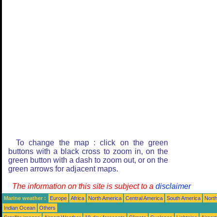
To change the map : click on the green
buttons with a black cross to zoom in, on the
green button with a dash to zoom out, or on the
green arrows for adjacent maps.
The information on this site is subject to a
disclaimer
Marine weather :
Europe
Africa
North America
Central America
South America
North
Indian Ocean
Others