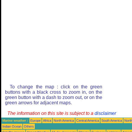
To change the map : click on the green
buttons with a black cross to zoom in, on the
green button with a dash to zoom out, or on the
green arrows for adjacent maps.
The information on this site is subject to a
disclaimer
Marine weather :
Europe
Africa
North America
Central America
South America
North
Indian Ocean
Others