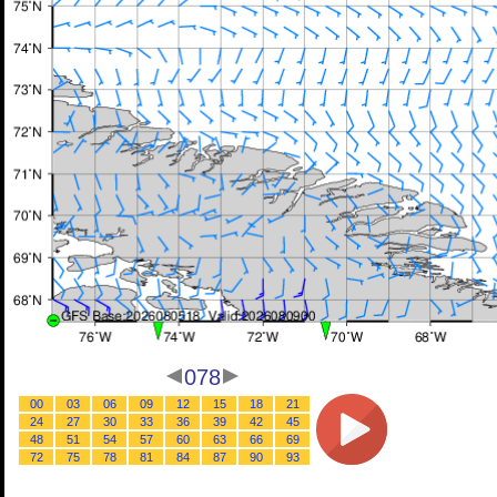
078
00
03
06
09
12
15
18
21
24
27
30
33
36
39
42
45
48
51
54
57
60
63
66
69
72
75
78
81
84
87
90
93