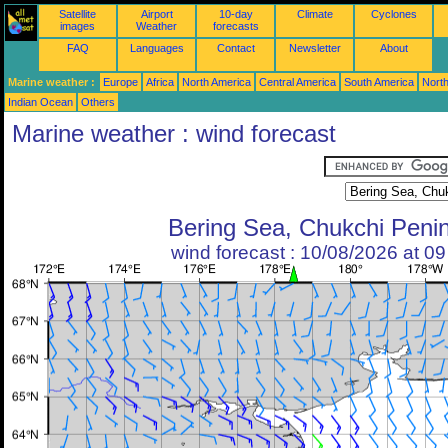
Satellite
Airport
10-day
Climate
Cyclones
images
Weather
forecasts
FAQ
Languages
Contact
Newsletter
About
Marine weather :
Europe
Africa
North America
Central America
South America
North
Indian Ocean
Others
Marine weather : wind forecast
Bering Sea, Chukchi Peni
wind forecast : 10/08/2026 at 0