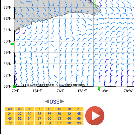
033
00
03
06
09
12
15
18
21
24
27
30
33
36
39
42
45
48
51
54
57
60
63
66
69
72
75
78
81
84
87
90
93