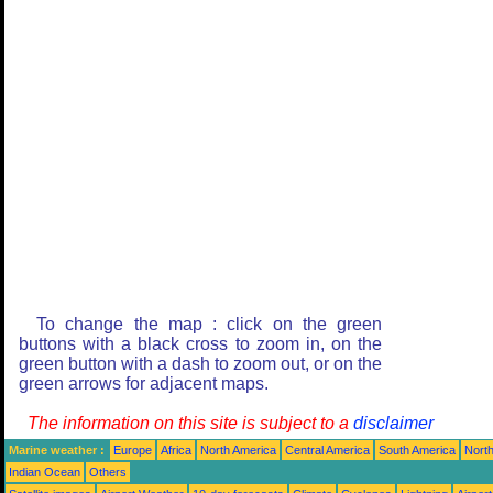
To change the map : click on the green
buttons with a black cross to zoom in, on the
green button with a dash to zoom out, or on the
green arrows for adjacent maps.
The information on this site is subject to a
disclaimer
Marine weather :
Europe
Africa
North America
Central America
South America
North
Indian Ocean
Others