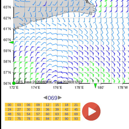
069
00
03
06
09
12
15
18
21
24
27
30
33
36
39
42
45
48
51
54
57
60
63
66
69
72
75
78
81
84
87
90
93