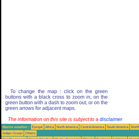
To change the map : click on the green
buttons with a black cross to zoom in, on the
green button with a dash to zoom out, or on the
green arrows for adjacent maps.
The information on this site is subject to a
disclaimer
Marine weather :
Europe
Africa
North America
Central America
South America
North
Indian Ocean
Others