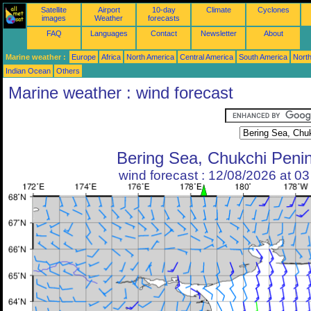
Satellite
Airport
10-day
Climate
Cyclones
images
Weather
forecasts
FAQ
Languages
Contact
Newsletter
About
Marine weather :
Europe
Africa
North America
Central America
South America
North
Indian Ocean
Others
Marine weather : wind forecast
Bering Sea, Chukchi Peni
wind forecast : 12/08/2026 at 0