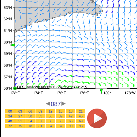
087
00
03
06
09
12
15
18
21
24
27
30
33
36
39
42
45
48
51
54
57
60
63
66
69
72
75
78
81
84
87
90
93