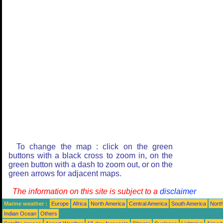
To change the map : click on the green
buttons with a black cross to zoom in, on the
green button with a dash to zoom out, or on the
green arrows for adjacent maps.
The information on this site is subject to a
disclaimer
Marine weather :
Europe
Africa
North America
Central America
South America
North
Indian Ocean
Others