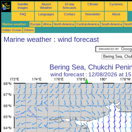
Satellite
Airport
10-day
Climate
Cyclones
images
Weather
forecasts
FAQ
Languages
Contact
Newsletter
About
Marine weather :
Europe
Africa
North America
Central America
South America
North
Indian Ocean
Others
Marine weather : wind forecast
Bering Sea, Chukchi Peni
wind forecast : 12/08/2026 at 1