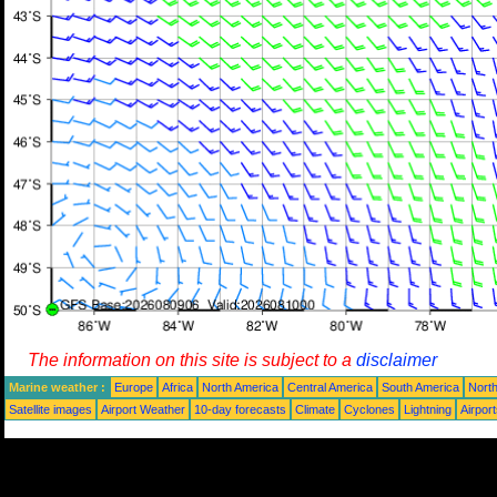
The information on this site is subject to a
disclaimer
Marine weather :
Europe
Africa
North America
Central America
South America
North
Satellite images
Airport Weather
10-day forecasts
Climate
Cyclones
Lightning
Airpor