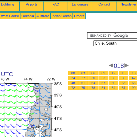
Lightning
Airports
FAQ
Languages
Contact
Newsletter
 west Pacific
Oceania
Australia
Indian Ocean
Others
018
0 UTC
00
03
06
09
12
15
18
24
27
30
33
36
39
42
48
51
54
57
60
63
66
72
75
78
81
84
87
90