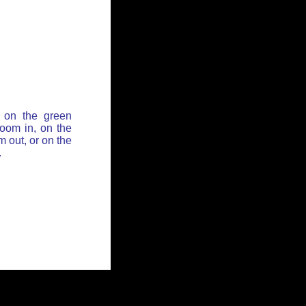
 on the green
zoom in, on the
 out, or on the
.