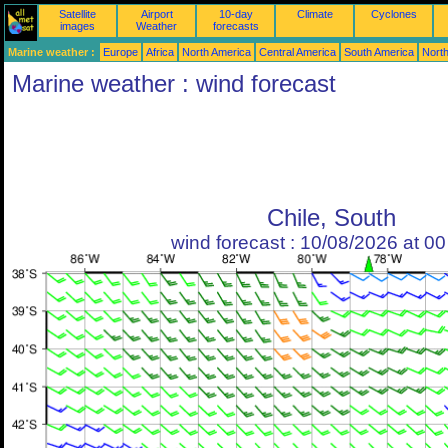
Satellite
Airport
10-day
Climate
Cyclones
images
Weather
forecasts
Marine weather :
Europe
Africa
North America
Central America
South America
North
Marine weather : wind forecast
Chile, South
wind forecast : 10/08/2026 at 0