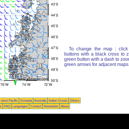
To change the map : click
buttons with a black cross to 
green button with a dash to zoom
green arrows for adjacent maps
 west Pacific
Oceania
Australia
Indian Ocean
Others
ts
FAQ
Languages
Contact
Newsletter
About