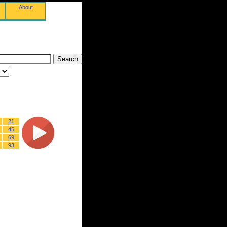
About
21
45
69
93