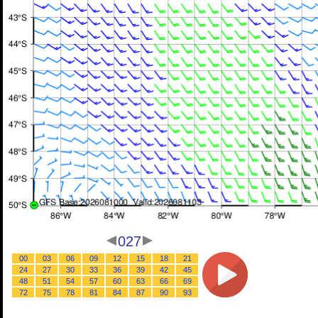
027
00
03
06
09
12
15
18
21
24
27
30
33
36
39
42
45
48
51
54
57
60
63
66
69
72
75
78
81
84
87
90
93