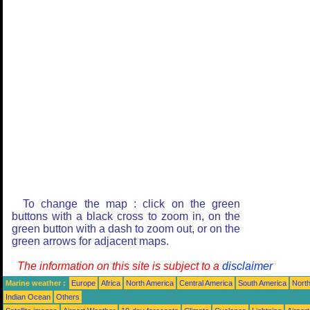
To change the map : click on the green
buttons with a black cross to zoom in, on the
green button with a dash to zoom out, or on the
green arrows for adjacent maps.
The information on this site is subject to a
disclaimer
Marine weather :
Europe
Africa
North America
Central America
South America
North
Indian Ocean
Others